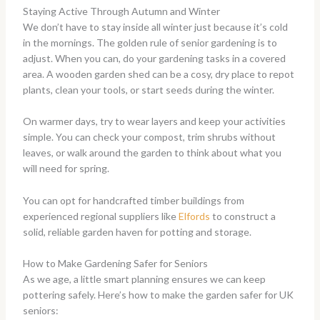
Staying Active Through Autumn and Winter
We don’t have to stay inside all winter just because it’s cold
in the mornings. The golden rule of senior gardening is to
adjust. When you can, do your gardening tasks in a covered
area. A wooden garden shed can be a cosy, dry place to repot
plants, clean your tools, or start seeds during the winter.
On warmer days, try to wear layers and keep your activities
simple. You can check your compost, trim shrubs without
leaves, or walk around the garden to think about what you
will need for spring.
You can opt for handcrafted timber buildings from
experienced regional suppliers like
Elfords
to construct a
solid, reliable garden haven for potting and storage.
How to Make Gardening Safer for Seniors
As we age, a little smart planning ensures we can keep
pottering safely. Here’s how to make the garden safer for UK
seniors: