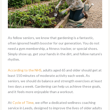
As fellow seniors, we know that gardening is a fantastic,
often ignored health booster for our generation. You do not
need a gym membership, a fitness tracker, or special shoes.
Simply show up, get your hands in the dirt, and follow nature’s
rhythm.
According to the NHS
, adults aged 65 and older should get at
least 150 minutes of moderate activity each week. As
seniors, we should do balance and strength exercises at least
two days a week. Gardening can help us achieve these goals,
and it feels more enjoyable than a workout.
At
Cycle of Time
, we offer a dedicated wellness coaching
service in Leeds, designed to improve the lives of older adults