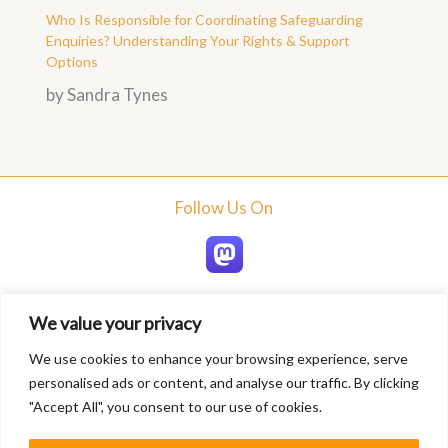
Who Is Responsible for Coordinating Safeguarding
Enquiries? Understanding Your Rights & Support
Options
by Sandra Tynes
Follow Us On
We value your privacy
Home
We use cookies to enhance your browsing experience, serve
About
personalised ads or content, and analyse our traffic. By clicking
Blogs
"Accept All", you consent to our use of cookies.
Services
Contact