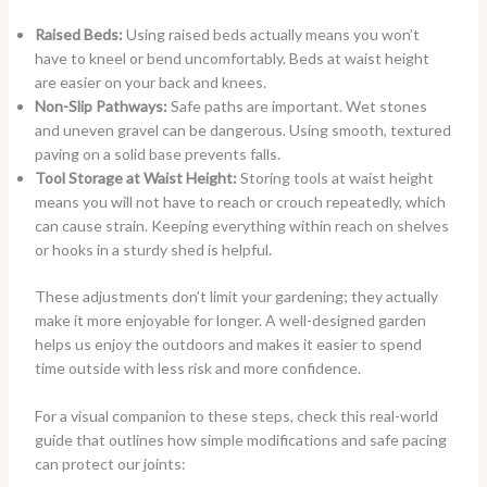
Raised Beds:
Using raised beds actually means you won’t
have to kneel or bend uncomfortably. Beds at waist height
are easier on your back and knees.
Non-Slip Pathways:
Safe paths are important. Wet stones
and uneven gravel can be dangerous. Using smooth, textured
paving on a solid base prevents falls.
Tool Storage at Waist Height:
Storing tools at waist height
means you will not have to reach or crouch repeatedly, which
can cause strain. Keeping everything within reach on shelves
or hooks in a sturdy shed is helpful.
These adjustments don’t limit your gardening; they actually
make it more enjoyable for longer. A well-designed garden
helps us enjoy the outdoors and makes it easier to spend
time outside with less risk and more confidence.
For a visual companion to these steps, check this real-world
guide that outlines how simple modifications and safe pacing
can protect our joints: