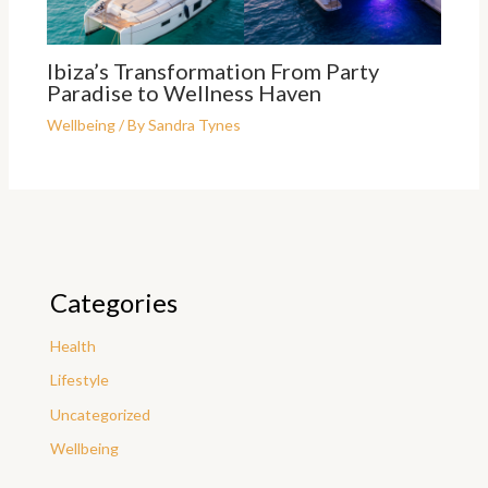
Ibiza’s Transformation From Party
Paradise to Wellness Haven
Wellbeing
/ By
Sandra Tynes
Categories
Health
Lifestyle
Uncategorized
Wellbeing