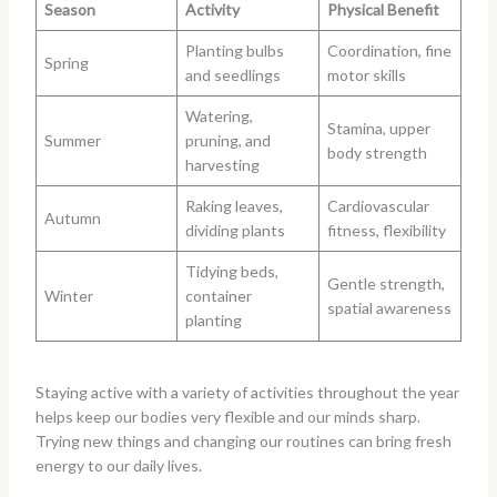
Season
Activity
Physical Benefit
Planting bulbs
Coordination, fine
Spring
and seedlings
motor skills
Watering,
Stamina, upper
Summer
pruning, and
body strength
harvesting
Raking leaves,
Cardiovascular
Autumn
dividing plants
fitness, flexibility
Tidying beds,
Gentle strength,
Winter
container
spatial awareness
planting
Staying active with a variety of activities throughout the year
helps keep our bodies very flexible and our minds sharp.
Trying new things and changing our routines can bring fresh
energy to our daily lives.