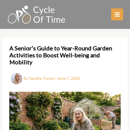
Skip
to
content
A Senior’s Guide to Year-Round Garden
Activities to Boost Well-being and
Mobility
By
Sandra Tynes
/
June 7, 2026