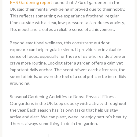
RHS Gardening report
found that 77% of gardeners in the
UK said their mental well-being improved due to their hobby.
This reflects something we experience firsthand: regular
time outside with a clear, low-pressure task reduces anxiety,
lifts mood, and creates a reliable sense of achievement.
Beyond emotional wellness, this consistent outdoor
exposure can help regulate sleep. It provides an invaluable
sense of focus, especially for those of us who reside alone or
crave more routine. Looking after a garden offers a calm yet
important daily anchor. The scent of wet earth after rain, the
sound of birds, or even the feel of a cool pot can be incredibly
grounding.
Seasonal Gardening Activities to Boost Physical Fitness
Our gardens in the UK keep us busy with activity throughout
the year. Each season has its own tasks that help us stay
active and alert. We can plant, weed, or enjoy nature’s beauty.
There’s always something to do in the garden.