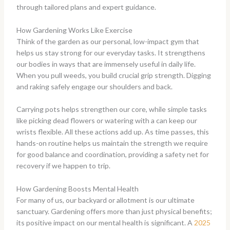
through tailored plans and expert guidance.
How Gardening Works Like Exercise
Think of the garden as our personal, low-impact gym that
helps us stay strong for our everyday tasks. It strengthens
our bodies in ways that are immensely useful in daily life.
When you pull weeds, you build crucial grip strength. Digging
and raking safely engage our shoulders and back.
Carrying pots helps strengthen our core, while simple tasks
like picking dead flowers or watering with a can keep our
wrists flexible. All these actions add up. As time passes, this
hands-on routine helps us maintain the strength we require
for good balance and coordination, providing a safety net for
recovery if we happen to trip.
How Gardening Boosts Mental Health
For many of us, our backyard or allotment is our ultimate
sanctuary. Gardening offers more than just physical benefits;
its positive impact on our mental health is significant. A
2025