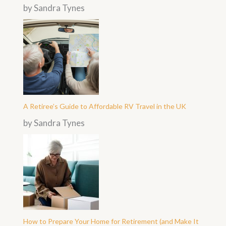
by Sandra Tynes
A Retiree’s Guide to Affordable RV Travel in the UK
by Sandra Tynes
How to Prepare Your Home for Retirement (and Make It