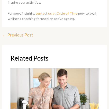
inspire your activities.
For more insights,
contact us at Cycle of Time
now to avail
wellness coaching focused on active ageing.
←
Previous Post
Related Posts