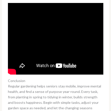
Conclusion
Regular gardening helps seniors stay mobile, improve mental
health, and find a sense of purpose year-round. Every task,
from planting in spring to tidying in winter, builds strength
and boosts happiness. Begin with simple tasks, adjust your
garden space as needed, and let the changing seasons