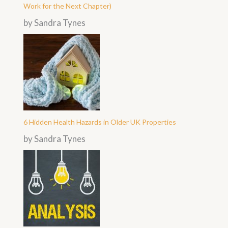
Work for the Next Chapter)
by Sandra Tynes
6 Hidden Health Hazards in Older UK Properties
by Sandra Tynes