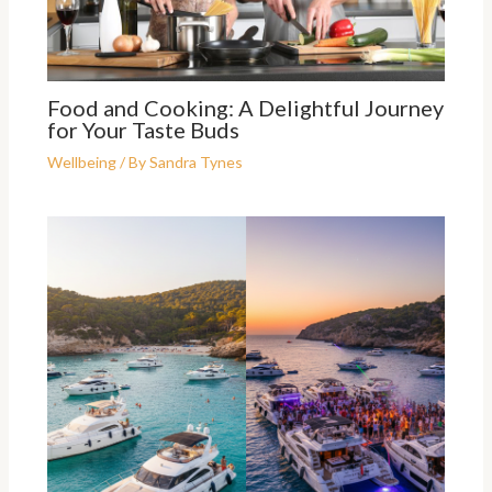
Food and Cooking: A Delightful Journey
for Your Taste Buds
Wellbeing
/ By
Sandra Tynes