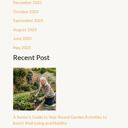
December 2023
October 2023
September 2023
August 2023
June 2023
May 2023
Recent Post
A Senior’s Guide to Year-Round Garden Activities to
Boost Well-being and Mobility