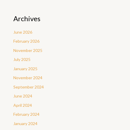
Archives
June 2026
February 2026
November 2025
July 2025
January 2025
November 2024
September 2024
June 2024
April 2024
February 2024
January 2024