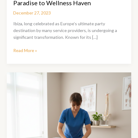
Paradise to Wellness Haven
December 27, 2023
Ibiza, long celebrated as Europe’s ultimate party
destination by many service providers, is undergoing a
significant transformation. Known for its […]
Ibiza’s
Read More »
Transformation
From
Party
Paradise
to
Wellness
Haven