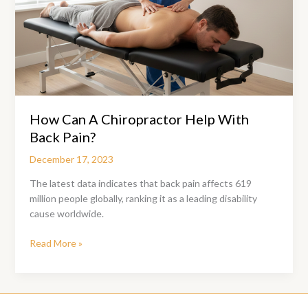
How Can A Chiropractor Help With
Back Pain?
December 17, 2023
The latest data indicates that back pain affects 619
million people globally, ranking it as a leading disability
cause worldwide.
How
Read More »
Can
A
Chiropractor
Help