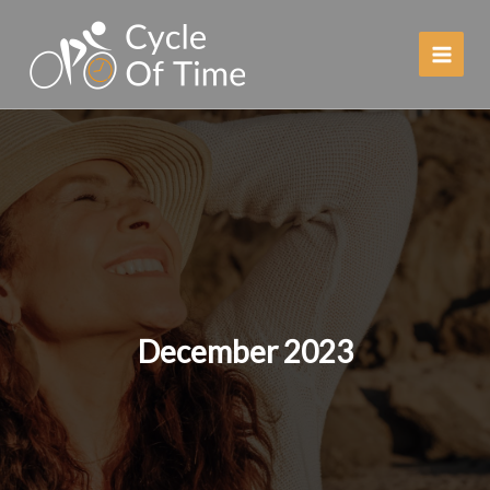
Skip
to
content
December 2023