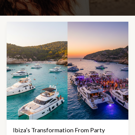
Ibiza’s Transformation From Party