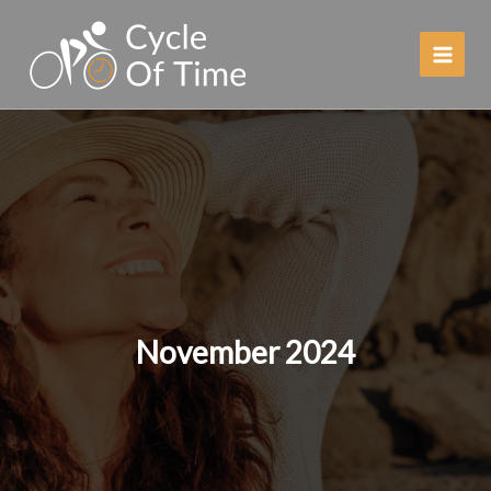
Skip
to
content
November 2024