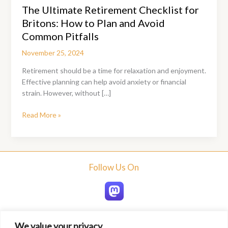
The Ultimate Retirement Checklist for
Britons: How to Plan and Avoid
Common Pitfalls
November 25, 2024
Retirement should be a time for relaxation and enjoyment.
Effective planning can help avoid anxiety or financial
strain. However, without […]
The
Read More »
Ultimate
Retirement
Checklist
for
Follow Us On
Britons:
How
to
Plan
and
We value your privacy
Avoid