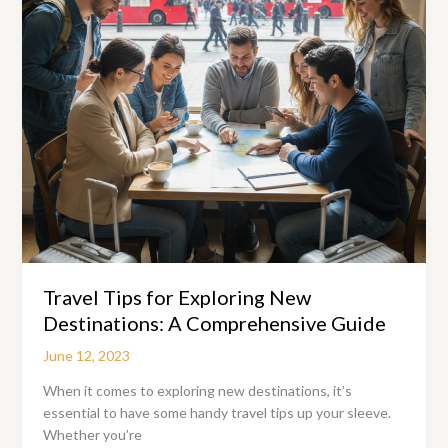
and
Elegance
Travel Tips for Exploring New
Destinations: A Comprehensive Guide
June 12, 2023
When it comes to exploring new destinations, it’s
essential to have some handy travel tips up your sleeve.
Whether you’re