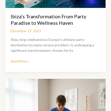
Ibiza’s Transformation From Party
Paradise to Wellness Haven
December 27, 2023
Ibiza, long celebrated as Europe’s ultimate party
destination by many service providers, is undergoing a
significant transformation. Known for its
Ibiza’s
Read More »
Transformation
From
Party
Paradise
to
Wellness
Haven