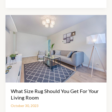
Can
A
Chiropractor
Help
With
Back
Pain?
What Size Rug Should You Get For Your
Living Room
October 30, 2023