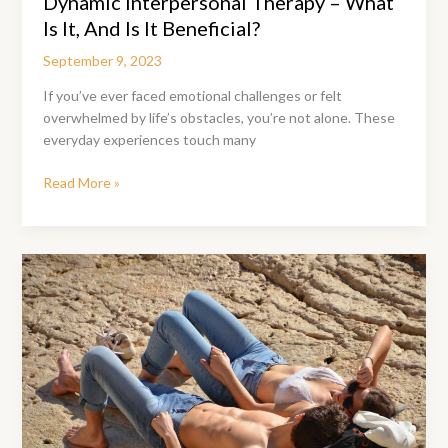
Dynamic Interpersonal Therapy – What
Is It, And Is It Beneficial?
September 9, 2023
If you’ve ever faced emotional challenges or felt
overwhelmed by life’s obstacles, you’re not alone. These
everyday experiences touch many
Dynamic
Read More »
Interpersonal
Therapy
–
What
Is
It,
And
Is
It
Beneficial?