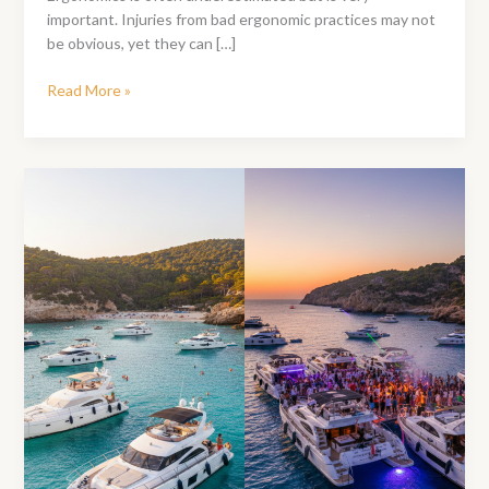
important. Injuries from bad ergonomic practices may not
be obvious, yet they can […]
Office
Read More »
Ergonomics
–
Essential
Tips
To
Stay
Productive
All
Day