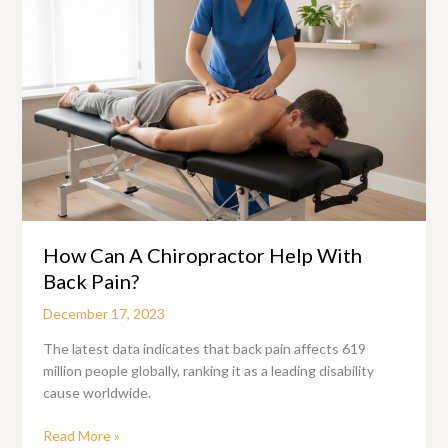
How Can A Chiropractor Help With
Back Pain?
December 17, 2023
The latest data indicates that back pain affects 619
million people globally, ranking it as a leading disability
cause worldwide.
How
Read More »