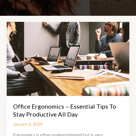
Office Ergonomics – Essential Tips To
Stay Productive All Day
January 3, 2024
Ergonomics is often underestimated but is very