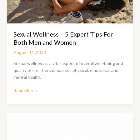
Sexual Wellness – 5 Expert Tips For
Both Men and Women
August 11, 2023
Sexual wellness is a vital aspect of overall well-being and
quality of life. It encompasses physical, emotional, and
mental health,
Sexual
Read More »
Wellness
–
5
Expert
Tips
For
Both