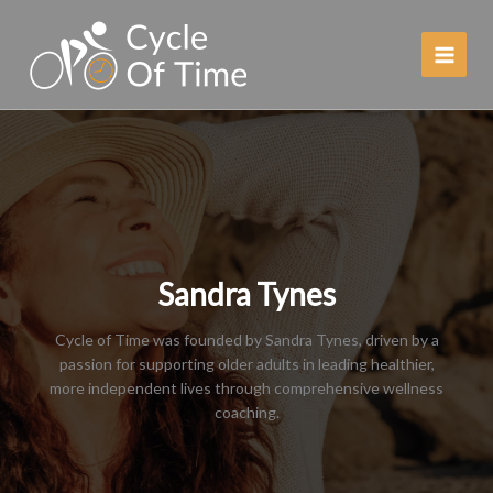
Skip
to
content
Sandra Tynes
Cycle of Time was founded by Sandra Tynes, driven by a
passion for supporting older adults in leading healthier,
more independent lives through comprehensive wellness
coaching.