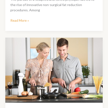
the rise of innovative non-surgical fat reduction
procedures. Among
CoolSculpting
Read More »
Vs
SculpSure:
What
Is
The
Difference?