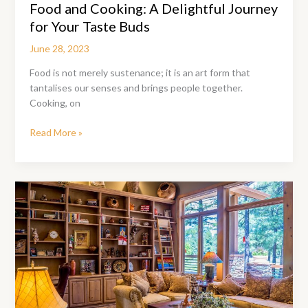
Food and Cooking: A Delightful Journey
for Your Taste Buds
June 28, 2023
Food is not merely sustenance; it is an art form that
tantalises our senses and brings people together.
Cooking, on
Food
Read More »
and
Cooking:
A
Delightful
Journey
for
Your
Taste
Buds