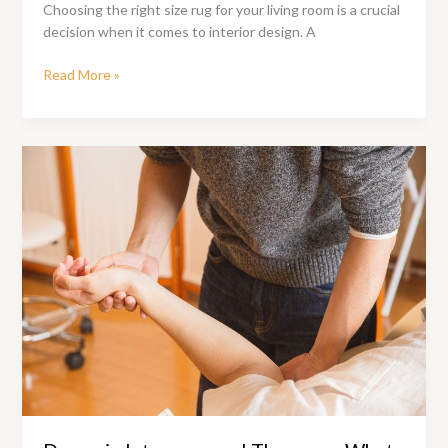
Choosing the right size rug for your living room is a crucial
decision when it comes to interior design. A
What
Read More »
Size
Rug
Should
You
Get
For
Your
Living
Room