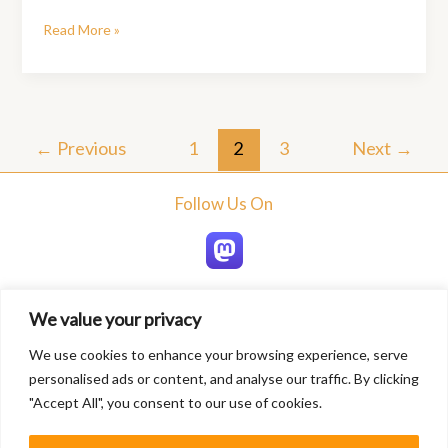
Travel
Read More »
Tips
for
Exploring
New
Destinations:
←
Previous
1
2
3
Next
→
A
Comprehensive
Follow Us On
Guide
We value your privacy
Home
We use cookies to enhance your browsing experience, serve
About
personalised ads or content, and analyse our traffic. By clicking
Blogs
"Accept All", you consent to our use of cookies.
Services
Contact