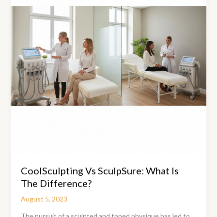
Men
and
Women
CoolSculpting Vs SculpSure: What Is
The Difference?
August 5, 2023
The pursuit of a sculpted and toned physique has led to