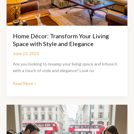
Home Décor: Transform Your Living
Space with Style and Elegance
June 22, 2023
Are you looking to revamp your living space and infuse it
with a touch of style and elegance? Look no
Home
Read More »
Décor:
Transform
Your
Living
Space
with
Style