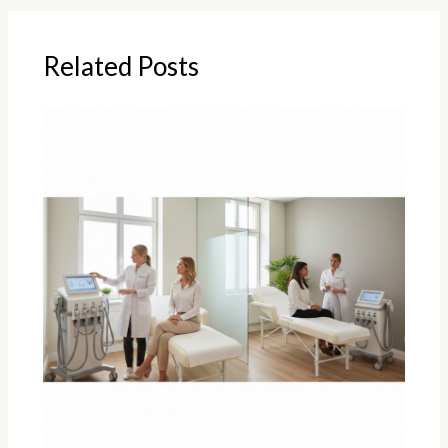
Related Posts