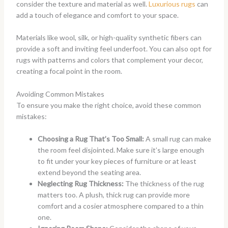
consider the texture and material as well.
Luxurious rugs
can
add a touch of elegance and comfort to your space.
Materials like wool, silk, or high-quality synthetic fibers can
provide a soft and inviting feel underfoot. You can also opt for
rugs with patterns and colors that complement your decor,
creating a focal point in the room.
Avoiding Common Mistakes
To ensure you make the right choice, avoid these common
mistakes:
Choosing a Rug That’s Too Small:
A small rug can make
the room feel disjointed. Make sure it’s large enough
to fit under your key pieces of furniture or at least
extend beyond the seating area.
Neglecting Rug Thickness:
The thickness of the rug
matters too. A plush, thick rug can provide more
comfort and a cosier atmosphere compared to a thin
one.