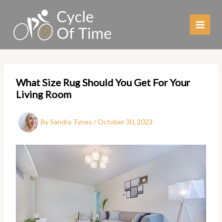
Skip
to
content
What Size Rug Should You Get For Your
Living Room
By
Sandra Tynes
/
October 30, 2023