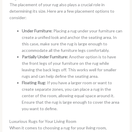
The placement of your rug also plays a crucial role in
determining its size. Here are a few placement options to
consider:
Under Furniture:
Placing a rug under your furniture can
create a unified look and anchor the seating area. In
this case, make sure the rug is large enough to
accommodate all the furniture legs comfortably.
Partially Under Furniture:
Another option is to have
the front legs of your furniture on the rug while
leaving the back legs off. This works well for smaller
rugs and can help define the seating area.
Floating Rug:
If you have a larger room or want to
create separate zones, you can place a rug in the
center of the room, allowing equal space around it.
Ensure that the rug is large enough to cover the area
you want to define.
Luxurious Rugs for Your Living Room
When it comes to choosing a rug for your living room,