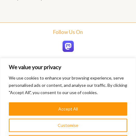
Follow Us On
We value your privacy
Home
We use cookies to enhance your browsing experience, serve
About
personalised ads or content, and analyse our traffic. By clicking
Blogs
"Accept All", you consent to our use of cookies.
Services
Contact
Accept All
Privacy Policy
Customise