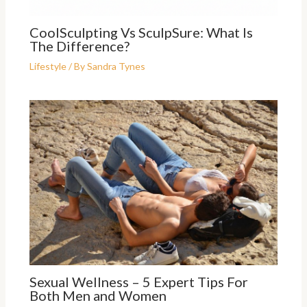
CoolSculpting Vs SculpSure: What Is
The Difference?
Lifestyle
/ By
Sandra Tynes
Sexual Wellness – 5 Expert Tips For
Both Men and Women