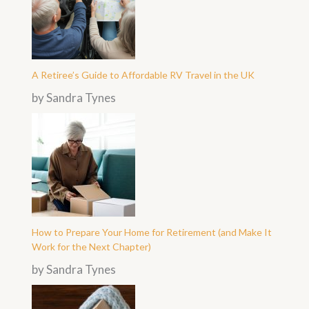
A Retiree’s Guide to Affordable RV Travel in the UK
by Sandra Tynes
How to Prepare Your Home for Retirement (and Make It
Work for the Next Chapter)
by Sandra Tynes