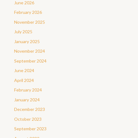
June 2026
February 2026
November 2025
July 2025
January 2025
November 2024
September 2024
June 2024
April 2024
February 2024
January 2024
December 2023
October 2023
September 2023