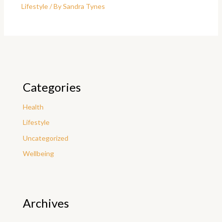
Lifestyle
/ By
Sandra Tynes
Categories
Health
Lifestyle
Uncategorized
Wellbeing
Archives