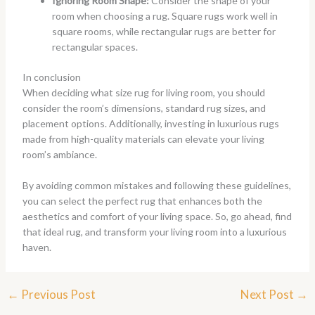
Ignoring Room Shape:
Consider the shape of your
room when choosing a rug. Square rugs work well in
square rooms, while rectangular rugs are better for
rectangular spaces.
In conclusion
When deciding what size rug for living room, you should
consider the room’s dimensions, standard rug sizes, and
placement options. Additionally, investing in luxurious rugs
made from high-quality materials can elevate your living
room’s ambiance.
By avoiding common mistakes and following these guidelines,
you can select the perfect rug that enhances both the
aesthetics and comfort of your living space. So, go ahead, find
that ideal rug, and transform your living room into a luxurious
haven.
←
Previous Post
Next Post
→