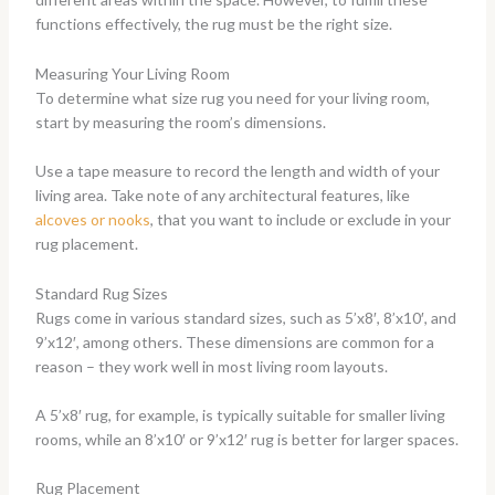
functions effectively, the rug must be the right size.
Measuring Your Living Room
To determine what size rug you need for your living room,
start by measuring the room’s dimensions.
Use a tape measure to record the length and width of your
living area. Take note of any architectural features, like
alcoves or nooks
, that you want to include or exclude in your
rug placement.
Standard Rug Sizes
Rugs come in various standard sizes, such as 5’x8′, 8’x10′, and
9’x12′, among others. These dimensions are common for a
reason – they work well in most living room layouts.
A 5’x8′ rug, for example, is typically suitable for smaller living
rooms, while an 8’x10′ or 9’x12′ rug is better for larger spaces.
Rug Placement