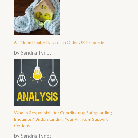
6 Hidden Health Hazards in Older UK Properties
by Sandra Tynes
Who Is Responsible for Coordinating Safeguarding
Enquiries? Understanding Your Rights & Support
Options
by Sandra Tynes