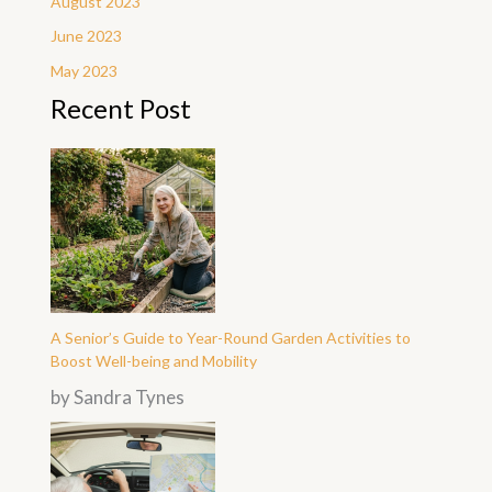
August 2023
June 2023
May 2023
Recent Post
A Senior’s Guide to Year-Round Garden Activities to
Boost Well-being and Mobility
by Sandra Tynes