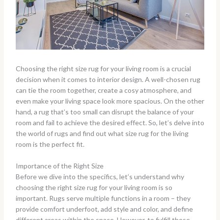
Choosing the right size rug for your living room is a crucial
decision when it comes to interior design. A well-chosen rug
can tie the room together, create a cosy atmosphere, and
even make your living space look more spacious. On the other
hand, a rug that’s too small can disrupt the balance of your
room and fail to achieve the desired effect. So, let’s delve into
the world of rugs and find out what size rug for the living
room is the perfect fit.
Importance of the Right Size
Before we dive into the specifics, let’s understand why
choosing the right size rug for your living room is so
important. Rugs serve multiple functions in a room – they
provide comfort underfoot, add style and color, and define
different areas within the space. However, to fulfill these